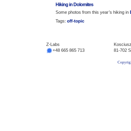
Hiking in Dolomites
Some photos from this year’s hiking in
Tags:
off-topic
Z-Labs
Kosciusz
+48 665 865 713
81-702 S
Copyrig