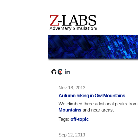
Nov 18, 2013
Autumn hiking in Owl Mountains
We climbed three additional peaks fro
Mountains
and near areas.
Tags:
off-topic
Sep 12, 2013