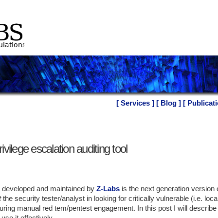
[ Services ]
[ Blog ]
[ Publicati
ivilege escalation auditing tool
l, developed and maintained by
Z-Labs
is the next generation version o
t
the security tester/analyst in looking for critically vulnerable (i.e. loca
ring manual red tem/pentest engagement. In this post I will describe