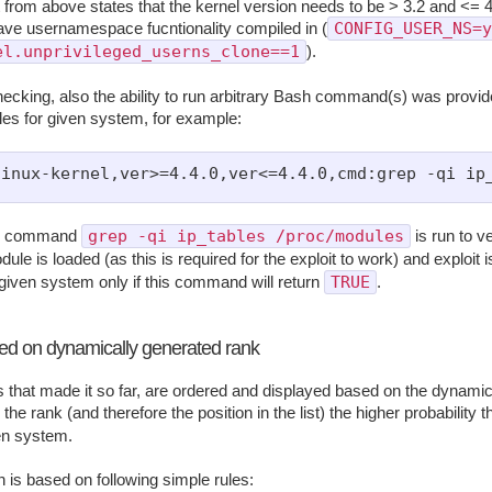
from above states that the kernel version needs to be > 3.2 and <= 4
CONFIG_USER_NS=y
ave usernamespace fucntionality compiled in (
el.unprivileged_userns_clone==1
).
hecking, also the ability to run arbitrary Bash command(s) was provide
bles for given system, for example:
grep -qi ip_tables /proc/modules
io command
is run to ver
ule is loaded (as this is required for the exploit to work) and exploit 
TRUE
 given system only if this command will return
.
sed on dynamically generated rank
ts that made it so far, are ordered and displayed based on the dynamic
the rank (and therefore the position in the list) the higher probability th
ven system.
n is based on following simple rules: