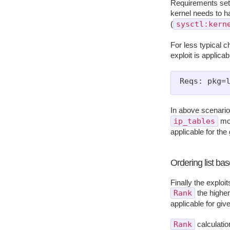
Requirements set 
kernel needs to h
sysctl:kern
(
For less typical c
exploit is applica
In above scenar
ip_tables
mod
applicable for the
Ordering list ba
Finally the exploi
Rank
the higher 
applicable for gi
Rank
calculatio