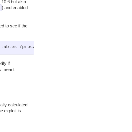
.10.6 but also
) and enabled
d to see if the
ify if
is meant
ally calculated
e exploit is