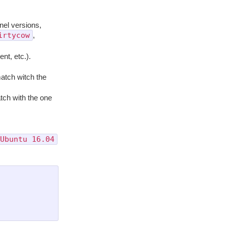
rnel versions,
irtycow
,
ent, etc.).
 match witch the
tch with the one
Ubuntu 16.04