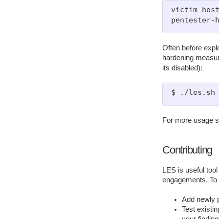
victim-host
Often before explo
hardening measure
its disabled):
For more usage 
Contributing
LES is useful tool
engagements. To m
Add newly pu
Test existin