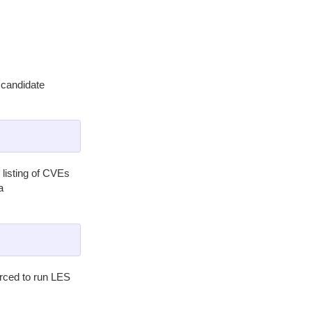
 candidate
listing of CVEs
a
orced to run LES