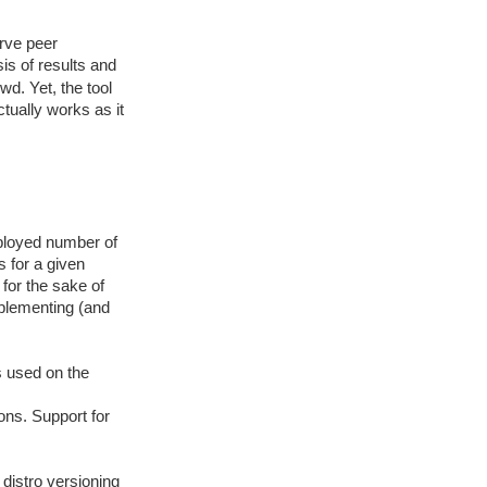
erve peer
is of results and
wd. Yet, the tool
ctually works as it
mployed number of
s for a given
 for the sake of
plementing (and
s used on the
ns. Support for
 distro versioning