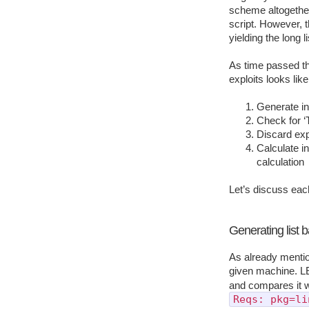
scheme altogethe
script. However, t
yielding the long l
As time passed th
exploits looks like
Generate ini
Check for ‘T
Discard expl
Calculate in
calculation
Let’s discuss eac
Generating list 
As already mention
given machine. L
and compares it wi
Reqs: pkg=li