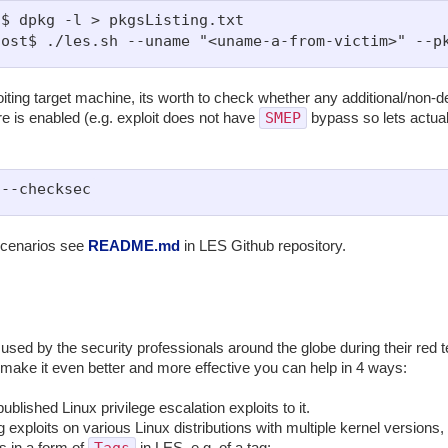
$ dpkg -l > pkgsListing.txt

iting target machine, its worth to check whether any additional/non-de
SMEP
 is enabled (e.g. exploit does not have
bypass so lets actual
scenarios see
README.md
in LES Github repository.
 used by the security professionals around the globe during their red
ake it even better and more effective you can help in 4 ways:
blished Linux privilege escalation exploits to it.
g exploits on various Linux distributions with multiple kernel version