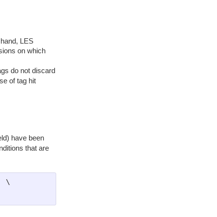
at hand, LES
rsions on which
ags do not discard
se of tag hit
eld) have been
ditions that are
 \
