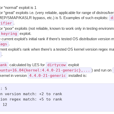
for “normal” exploit is 1
 for “great” exploits i.e. (very reliable, applicable for range of distros/ke
d
MEP/SMAP/KASLR bypass, etc.) is 5. Examples of such exploits:
rifier
.
 for “poor” exploits (not reliable, known to work only in testing environm
keyring
exploit.
 current exploit’s initial rank if there’s tested OS distribution version
Tags
.
rrent exploit’s rank when there’s a tested OS kernel version regex ma
.
ank
dirtycow
calculated by LES for
exploit
buntu=16.04{kernel:4.4.0-21-generic},...
) and run on
4.4.0-21-generic
kernel in version
installed is:
: 5

n version match: +2 to rank

ion regex match: +5 to rank
