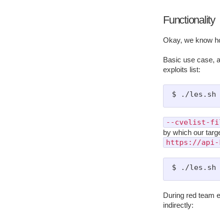
Functionality
Okay, we know ho
Basic use case, a
exploits list:
--cvelist-fi
by which our targe
https://api-
During red team e
indirectly: