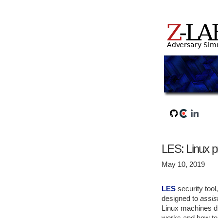
LES: Linux pr
May 10, 2019
LES
security too
designed to
assis
Linux machines du