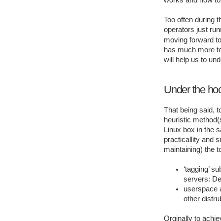
works and how to u
Too often during 
operators just ru
moving forward to 
has much more to o
will help us to und
Under the ho
That being said, 
heuristic method(s
Linux box in the s
practicallity and
maintaining) the to
‘tagging’ s
servers: D
userspace a
other distru
Orginally to achie