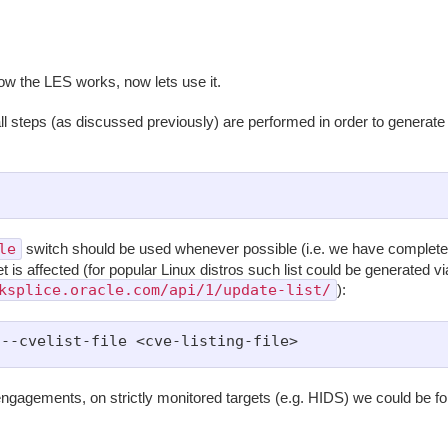
w the LES works, now lets use it.
ll steps (as discussed previously) are performed in order to generate
le
switch should be used whenever possible (i.e. we have complete 
t is affected (for popular Linux distros such list could be generated vi
ksplice.oracle.com/api/1/update-list/
):
ngagements, on strictly monitored targets (e.g. HIDS) we could be f