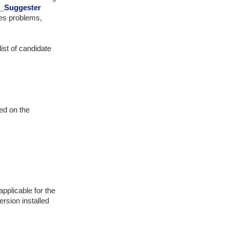
t_Suggester
ves problems,
ist of candidate
sed on the
applicable for the
rsion installed