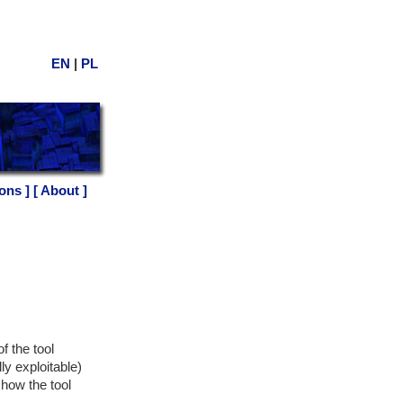
EN
|
PL
ons ]
[ About ]
f the tool
lly exploitable)
 how the tool