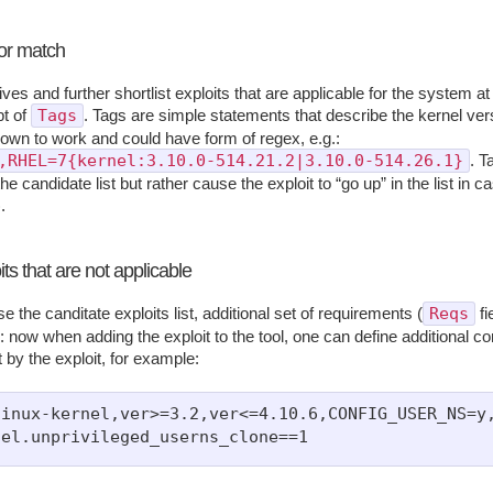
or match
itives and further shortlist exploits that are applicable for the system 
Tags
pt of
. Tags are simple statements that describe the kernel ve
nown to work and could have form of regex, e.g.:
,RHEL=7{kernel:3.10.0-514.21.2|3.10.0-514.26.1}
. T
he candidate list but rather cause the exploit to “go up” in the list in ca
.
ts that are not applicable
Reqs
e the canditate exploits list, additional set of requirements (
fi
 now when adding the exploit to the tool, one can define additional con
 by the exploit, for example:
inux-kernel,ver>=3.2,ver<=4.10.6,CONFIG_USER_NS=y,