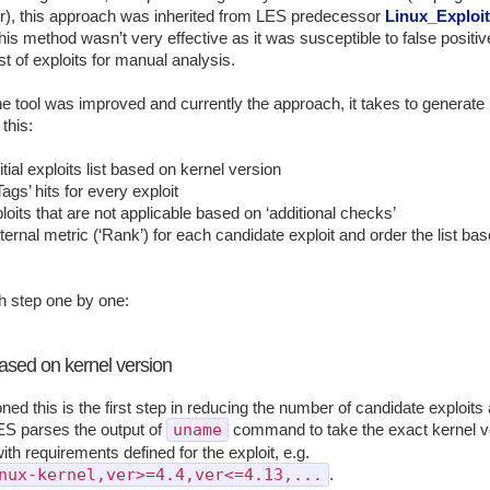
r), this approach was inherited from LES predecessor
Linux_Exploi
his method wasn’t very effective as it was susceptible to false positi
ist of exploits for manual analysis.
e tool was improved and currently the approach, it takes to generate l
 this:
tial exploits list based on kernel version
ags’ hits for every exploit
oits that are not applicable based on ‘additional checks’
ternal metric (‘Rank’) for each candidate exploit and order the list ba
h step one by one:
based on kernel version
ed this is the first step in reducing the number of candidate exploits 
uname
ES parses the output of
command to take the exact kernel ve
th requirements defined for the exploit, e.g.
nux-kernel,ver>=4.4,ver<=4.13,...
.