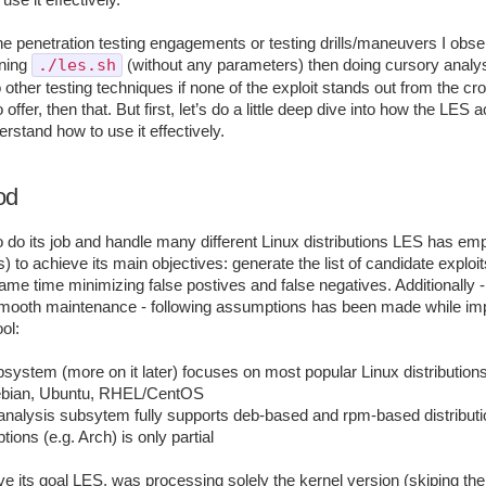
se it effectively.
the penetration testing engagements or testing drills/maneuvers I obs
./les.sh
nning
(without any parameters) then doing cursory analys
other testing techniques if none of the exploit stands out from the cro
ffer, then that. But first, let’s do a little deep dive into how the LES a
erstand how to use it effectively.
od
to do its job and handle many different Linux distributions LES has e
) to achieve its main objectives: generate the list of candidate exploit
ame time minimizing false postives and false negatives. Additionally -
 smooth maintenance - following assumptions has been made while im
ol:
ubsystem (more on it later) focuses on most popular Linux distribution
ebian, Ubuntu, RHEL/CentOS
nalysis subsytem fully supports deb-based and rpm-based distributio
btions (e.g. Arch) is only partial
ve its goal LES, was processing solely the kernel version (skiping the