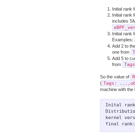
Initial rank 
Initial rank
includes S
eBPF_ve
Initial rank
Examples:
Add 2 to the
one from
Add 5 to cu
Tags
from
R
So the value of
Tags: ...,u
(
machine with the 
Inital rank
Distributio
kernel vers