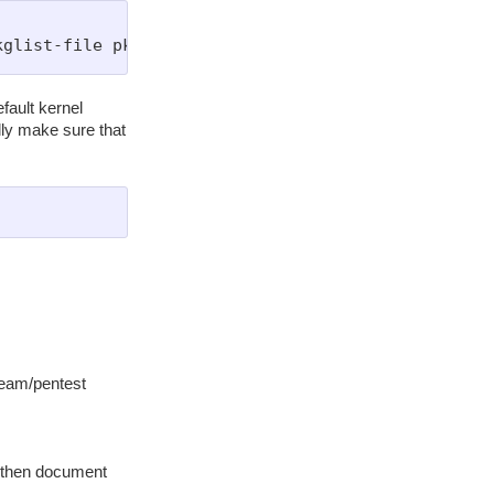
fault kernel
ly make sure that
 team/pentest
s, then document