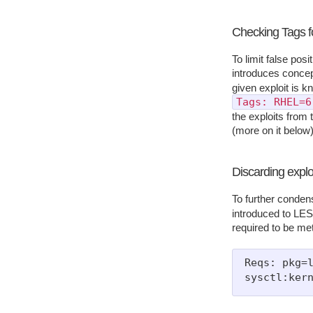
Checking Tags f
To limit false pos
introduces conce
given exploit is k
Tags: RHEL=6
the exploits from t
(more on it below)
Discarding exploi
To further condens
introduced to LES:
required to be met
Reqs: pkg=l